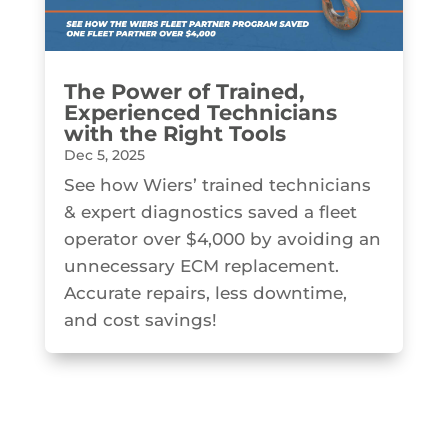
The Power of Trained,
Experienced Technicians
with the Right Tools
Dec 5, 2025
See how Wiers’ trained technicians
& expert diagnostics saved a fleet
operator over $4,000 by avoiding an
unnecessary ECM replacement.
Accurate repairs, less downtime,
and cost savings!