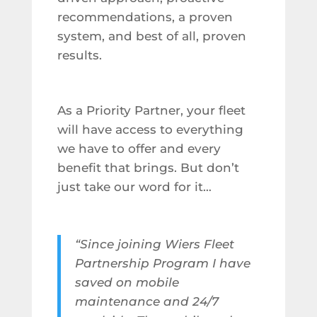
recommendations, a proven
system, and best of all, proven
results.
As a Priority Partner, your fleet
will have access to everything
we have to offer and every
benefit that brings. But don’t
just take our word for it…
“Since joining Wiers Fleet
Partnership Program I have
saved on mobile
maintenance and 24/7