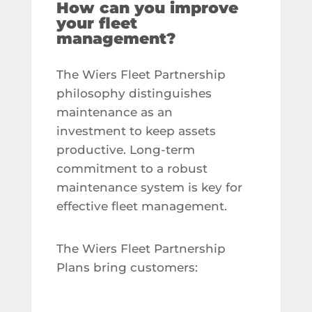
How can you improve
your fleet
management?
The Wiers Fleet Partnership
philosophy distinguishes
maintenance as an
investment to keep assets
productive. Long-term
commitment to a robust
maintenance system is key for
effective fleet management.
The Wiers Fleet Partnership
Plans bring customers: