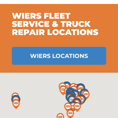
WIERS FLEET
SERVICE & TRUCK
REPAIR LOCATIONS
WIERS LOCATIONS