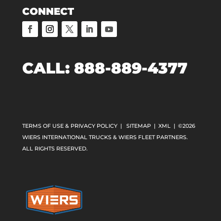
CONNECT
CALL:
888-889-4377
TERMS OF USE & PRIVACY POLICY
|
SITEMAP
|
XML
| ©2026
WIERS INTERNATIONAL TRUCKS & WIERS FLEET PARTNERS.
ALL RIGHTS RESERVED.