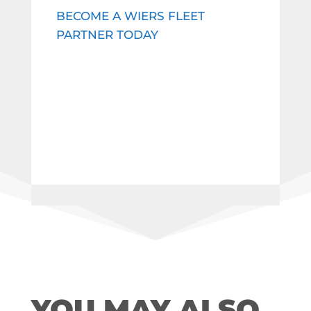
BECOME A WIERS FLEET
PARTNER TODAY
YOU MAY ALSO