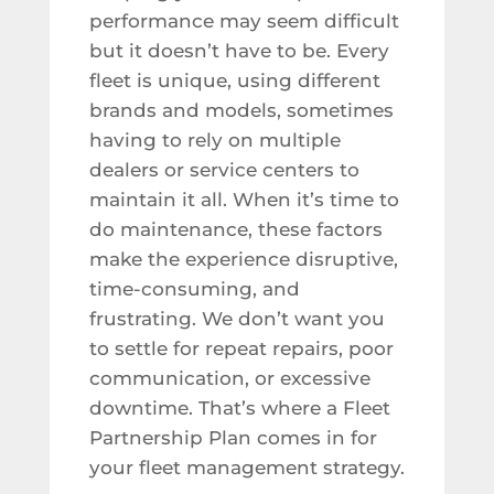
performance may seem difficult
but it doesn’t have to be. Every
fleet is unique, using different
brands and models, sometimes
having to rely on multiple
dealers or service centers to
maintain it all. When it’s time to
do maintenance, these factors
make the experience disruptive,
time-consuming, and
frustrating. We don’t want you
to settle for repeat repairs, poor
communication, or excessive
downtime. That’s where a Fleet
Partnership Plan comes in for
your fleet management strategy.