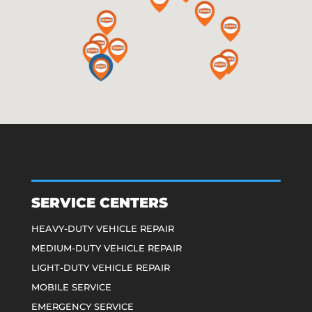
SERVICE CENTERS
HEAVY-DUTY VEHICLE REPAIR
MEDIUM-DUTY VEHICLE REPAIR
LIGHT-DUTY VEHICLE REPAIR
MOBILE SERVICE
EMERGENCY SERVICE