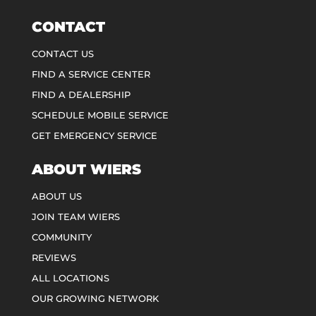
CONTACT
CONTACT US
FIND A SERVICE CENTER
FIND A DEALERSHIP
SCHEDULE MOBILE SERVICE
GET EMERGENCY SERVICE
ABOUT WIERS
ABOUT US
JOIN TEAM WIERS
COMMUNITY
REVIEWS
ALL LOCATIONS
OUR GROWING NETWORK