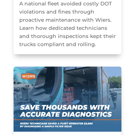
A national fleet avoided costly DOT
violations and fines through
proactive maintenance with Wiers.
Learn how dedicated technicians
and thorough inspections kept their
trucks compliant and rolling.