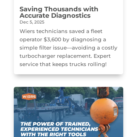
Saving Thousands with
Accurate Diagnostics
Dec 5, 2025
Wiers technicians saved a fleet
operator $3,600 by diagnosing a
simple filter issue—avoiding a costly
turbocharger replacement. Expert
service that keeps trucks rolling!