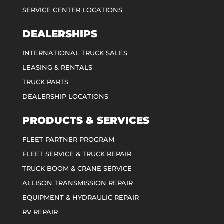
SERVICE CENTER LOCATIONS
DEALERSHIPS
INTERNATIONAL TRUCK SALES
LEASING & RENTALS
TRUCK PARTS
DEALERSHIP LOCATIONS
PRODUCTS & SERVICES
FLEET PARTNER PROGRAM
FLEET SERVICE & TRUCK REPAIR
TRUCK BOOM & CRANE SERVICE
ALLISON TRANSMISSION REPAIR
EQUIPMENT & HYDRAULIC REPAIR
RV REPAIR