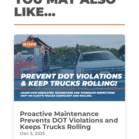
LIKE…
Proactive Maintenance
Prevents DOT Violations and
Keeps Trucks Rolling
Dec 5, 2025