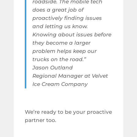
roadside. The mobile tech
does a great job of
proactively finding issues
and letting us know.
Knowing about issues before
they become a larger
problem helps keep our
trucks on the road.”
Jason Outland
Regional Manager at Velvet
Ice Cream Company
We’re ready to be your proactive
partner too.