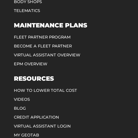
BODY SHOPS
TELEMATICS
MAINTENANCE PLANS
FLEET PARTNER PROGRAM
BECOME A FLEET PARTNER
VIRTUAL ASSISTANT OVERVIEW
EPM OVERVIEW
RESOURCES
HOW TO LOWER TOTAL COST
VIDEOS
BLOG
CREDIT APPLICATION
VIRTUAL ASSISTANT LOGIN
MY GEOTAB