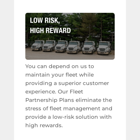
You can depend on us to
maintain your fleet while
providing a superior customer
experience. Our Fleet
Partnership Plans eliminate the
stress of fleet management and
provide a low-risk solution with
high rewards.