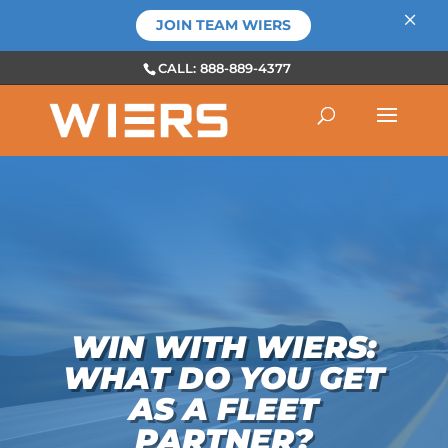
×
JOIN TEAM WIERS
CALL: 888-889-4377
WIN WITH WIERS:
WHAT DO YOU GET
AS A FLEET
PARTNER?