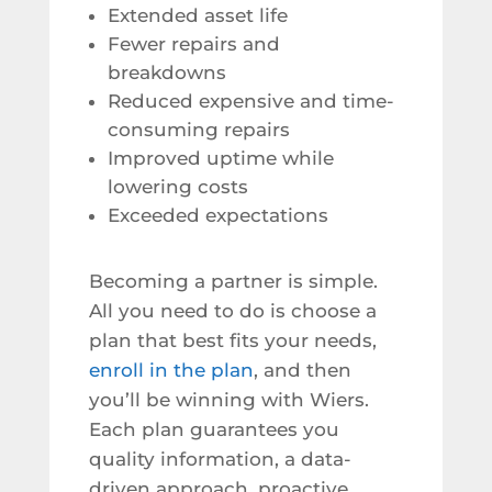
Extended asset life
Fewer repairs and
breakdowns
Reduced expensive and time-
consuming repairs
Improved uptime while
lowering costs
Exceeded expectations
Becoming a partner is simple.
All you need to do is choose a
plan that best fits your needs,
enroll in the plan
, and then
you’ll be winning with Wiers.
Each plan guarantees you
quality information, a data-
driven approach, proactive