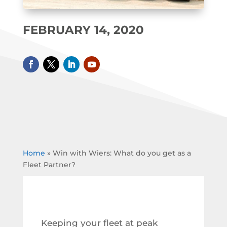
FEBRUARY 14, 2020
Home
»
Win with Wiers: What do you get as a
Fleet Partner?
Keeping your fleet at peak