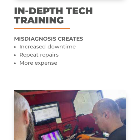
IN-DEPTH TECH
TRAINING
MISDIAGNOSIS CREATES​
Increased downtime
Repeat repairs
More expense