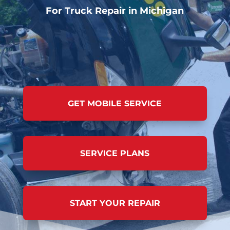
For Truck Repair in Michigan
GET MOBILE SERVICE
SERVICE PLANS
START YOUR REPAIR