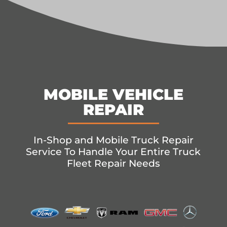
MOBILE VEHICLE
REPAIR
In-Shop and Mobile Truck Repair
Service To Handle Your Entire Truck
Fleet Repair Needs