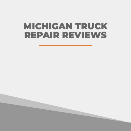
MICHIGAN TRUCK
REPAIR REVIEWS