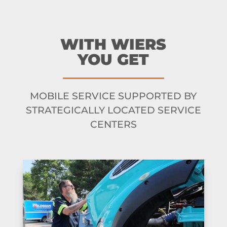
WITH WIERS
YOU GET
MOBILE SERVICE SUPPORTED BY
STRATEGICALLY LOCATED SERVICE
CENTERS