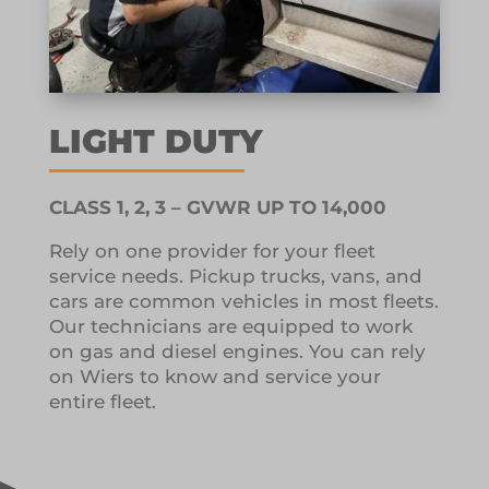
LIGHT DUTY
CLASS 1, 2, 3 – GVWR UP TO 14,000
Rely on one provider for your fleet
service needs.
Pickup trucks, vans, and
cars are common vehicles in most fleets.
Our technicians are equipped to work
on gas and diesel engines.
You can rely
on Wiers to know and service your
entire fleet.