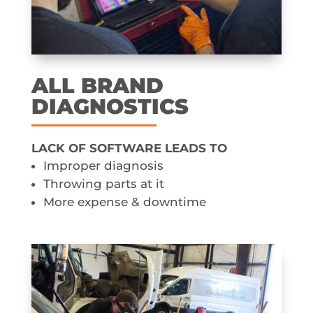
ALL BRAND
DIAGNOSTICS
LACK OF SOFTWARE LEADS TO
Improper diagnosis
Throwing parts at it
More expense & downtime