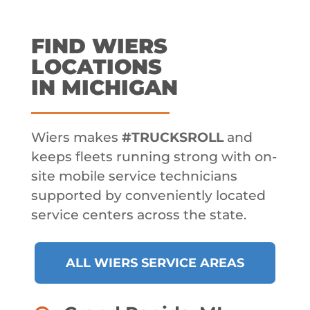
FIND WIERS
LOCATIONS
IN MICHIGAN
Wiers makes
#TRUCKSROLL
and
keeps fleets running strong with on-
site mobile service technicians
supported by conveniently located
service centers across the state.
ALL WIERS SERVICE AREAS