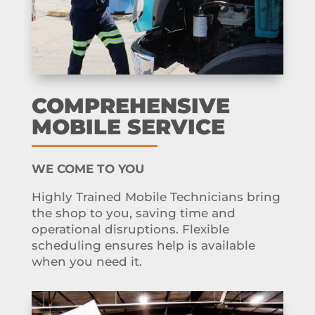
COMPREHENSIVE
MOBILE SERVICE
WE COME TO YOU
Highly Trained Mobile Technicians bring
the shop to you, saving time and
operational disruptions. Flexible
scheduling ensures help is available
when you need it.