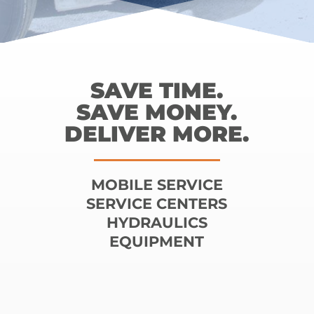
SAVE TIME.
SAVE MONEY.
DELIVER MORE.
MOBILE SERVICE
SERVICE CENTERS
HYDRAULICS
EQUIPMENT