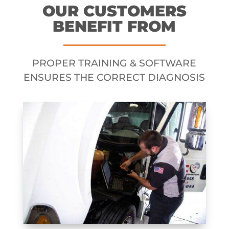
OUR CUSTOMERS
BENEFIT FROM
PROPER TRAINING & SOFTWARE
ENSURES THE CORRECT DIAGNOSIS