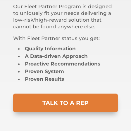
Our Fleet Partner Program is designed
to uniquely fit your needs delivering a
low-risk/high-reward solution that
cannot be found anywhere else.
With Fleet Partner status you get:
Quality Information
A Data-driven Approach
Proactive Recommendations
Proven System
Proven Results
TALK TO A REP