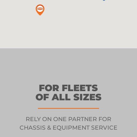
FOR FLEETS
OF ALL SIZES
RELY ON ONE PARTNER FOR
CHASSIS & EQUIPMENT SERVICE