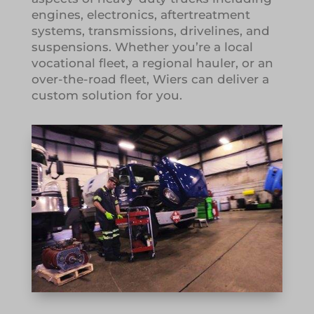
engines, electronics, aftertreatment
systems, transmissions, drivelines, and
suspensions. Whether you’re a local
vocational fleet, a regional hauler, or an
over-the-road fleet, Wiers can deliver a
custom solution for you.