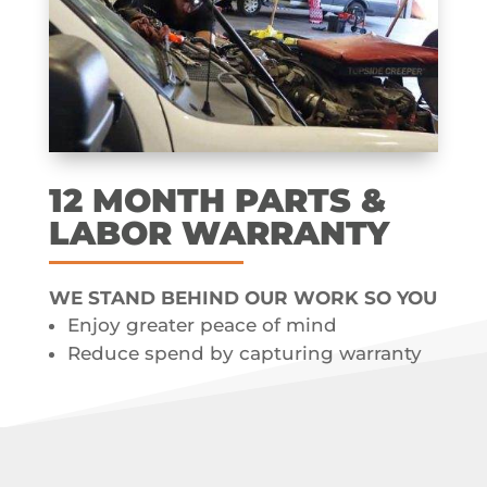
12 MONTH​ PARTS &
LABOR​ WARRANTY
WE STAND BEHIND OUR WORK SO YOU
Enjoy greater peace of mind
Reduce spend by capturing warranty