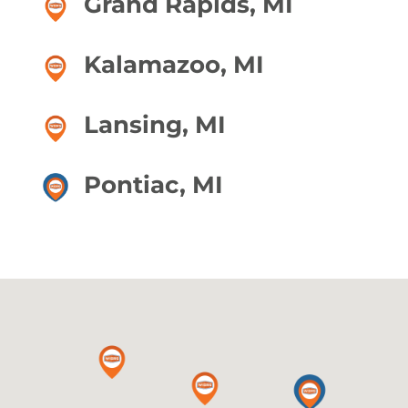
Grand Rapids, MI
Kalamazoo, MI
Lansing, MI
Pontiac, MI