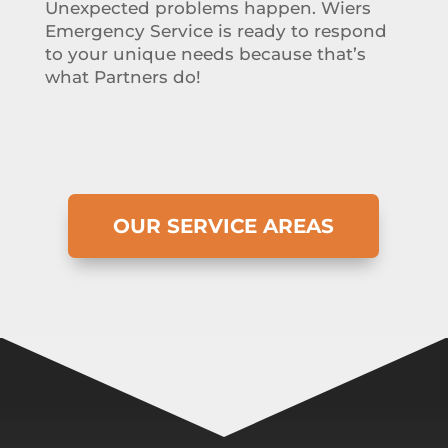
Unexpected problems happen. Wiers
Emergency Service is ready to respond
to your unique needs because that’s
what Partners do!
OUR SERVICE AREAS