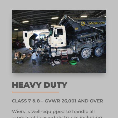
HEAVY DUTY
CLASS 7 & 8 – GVWR 26,001 AND OVER
Wiers is well-equipped to handle all
aspects of heavy-duty trucks including