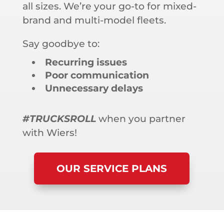
all sizes. We’re your go-to for mixed-
brand and multi-model fleets.
Say goodbye to:
Recurring issues
Poor communication
Unnecessary delays
#TRUCKSROLL
when you partner
with Wiers!
OUR SERVICE PLANS