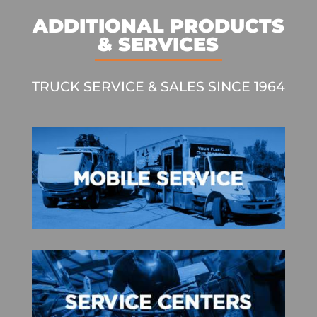
ADDITIONAL PRODUCTS
& SERVICES
TRUCK SERVICE & SALES SINCE 1964