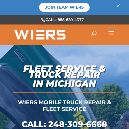
×
JOIN TEAM WIERS
CALL: 888-889-4377
FLEET SERVICE &
TRUCK REPAIR
IN MICHIGAN
WIERS MOBILE TRUCK REPAIR &
FLEET SERVICE
CALL:
248-309-6668