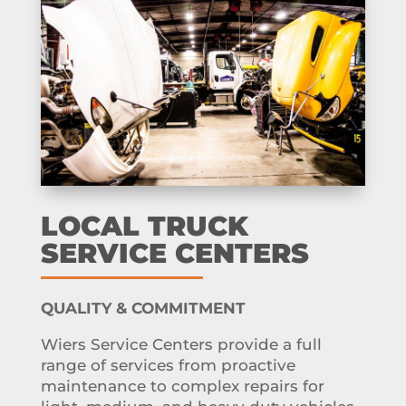
LOCAL TRUCK
SERVICE CENTERS
QUALITY & COMMITMENT
Wiers Service Centers provide a full
range of services from proactive
maintenance to complex repairs for