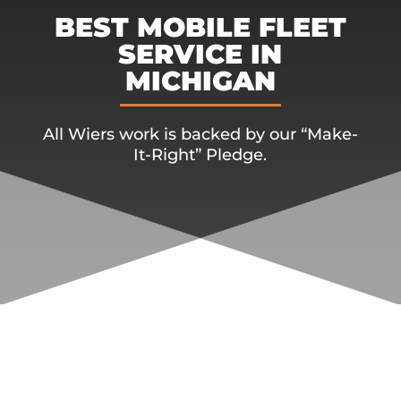
BEST MOBILE FLEET
SERVICE IN
MICHIGAN
All Wiers work is backed by our “Make-
It-Right” Pledge.