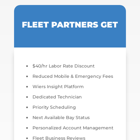
FLEET PARTNERS GET
$40/hr Labor Rate Discount
Reduced Mobile & Emergency Fees
Wiers Insight Platform
Dedicated Technician
Priority Scheduling
Next Available Bay Status
Personalized Account Management
Fleet Business Reviews