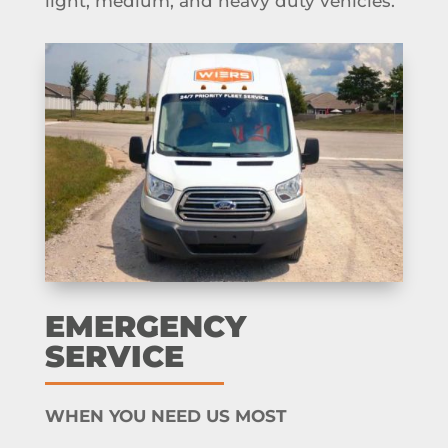
light, medium, and heavy duty vehicles.
EMERGENCY
SERVICE
WHEN YOU NEED US MOST