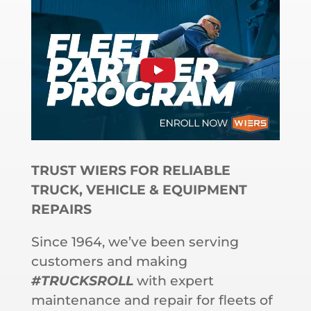
TRUST WIERS FOR RELIABLE
TRUCK, VEHICLE & EQUIPMENT
REPAIRS
Since 1964, we’ve been serving
customers and making
#TRUCKSROLL
with expert
maintenance and repair for fleets of