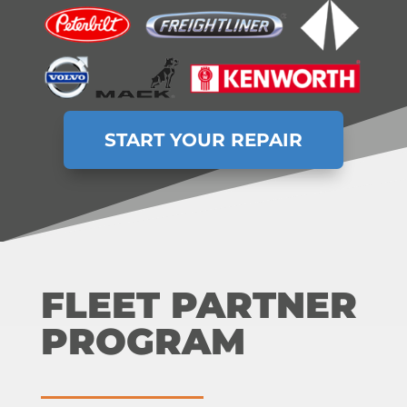
START YOUR REPAIR
FLEET PARTNER
PROGRAM