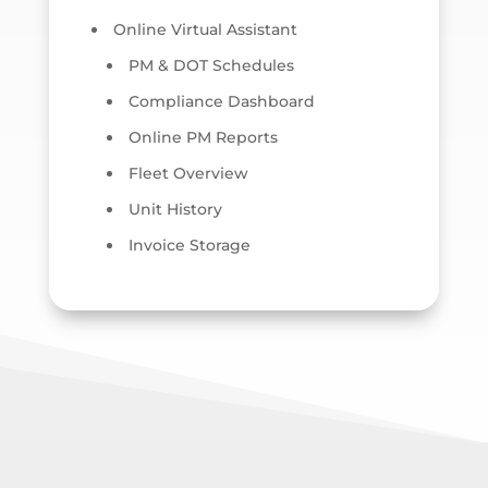
Online Virtual Assistant
PM & DOT Schedules
Compliance Dashboard
Online PM Reports
Fleet Overview
Unit History
Invoice Storage