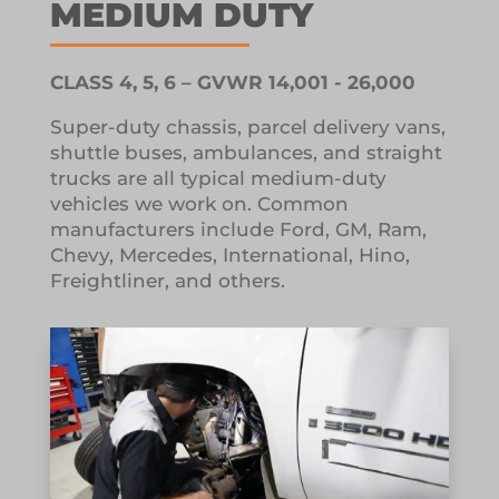
MEDIUM DUTY
CLASS 4, 5, 6 – GVWR 14,001 - 26,000
Super-duty chassis, parcel delivery vans,
shuttle buses, ambulances, and straight
trucks are all typical medium-duty
vehicles we work on.
Common
manufacturers include Ford, GM, Ram,
Chevy, Mercedes, International, Hino,
Freightliner, and others.