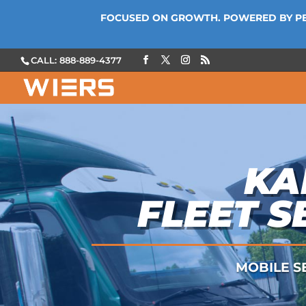
FOCUSED ON GROWTH. POWERED BY P
CALL: 888-889-4377
KA
FLEET S
MOBILE SE