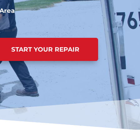
 Area
START YOUR REPAIR