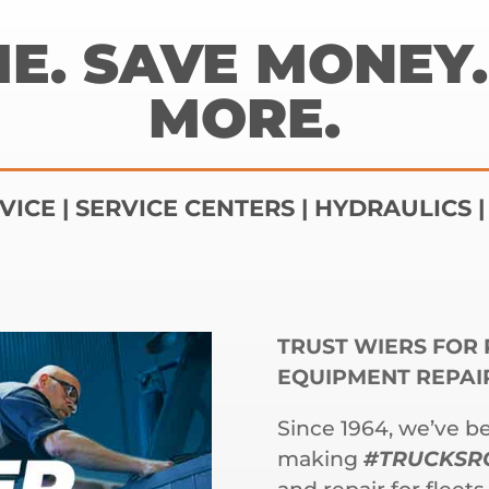
ME. SAVE MONEY.
MORE.
VICE | SERVICE CENTERS | HYDRAULICS 
TRUST WIERS FOR 
EQUIPMENT REPAI
Since 1964, we’ve b
making
#TRUCKSR