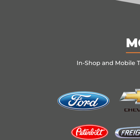
M
In-Shop and Mobile T