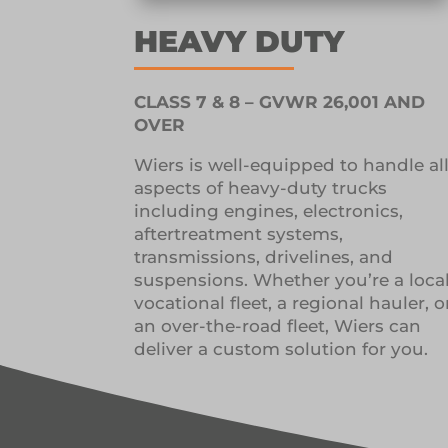
HEAVY DUTY
CLASS 7 & 8 – GVWR 26,001 AND
OVER
Wiers is well-equipped to handle al
aspects of heavy-duty trucks
including engines, electronics,
aftertreatment systems,
transmissions, drivelines, and
suspensions. Whether you’re a loca
vocational fleet, a regional hauler, o
an over-the-road fleet, Wiers can
deliver a custom solution for you.