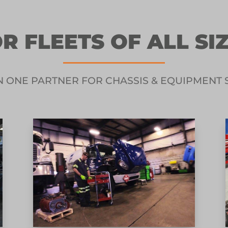
R FLEETS OF ALL SI
N ONE PARTNER FOR CHASSIS & EQUIPMENT 