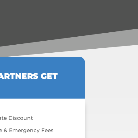
ARTNERS GET
ate Discount
e & Emergency Fees