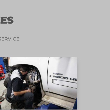
ZES
SERVICE