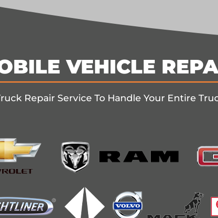
OBILE VEHICLE REPA
ruck Repair Service To Handle Your Entire Tru