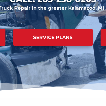
Truck Repair in the greater Kalamazoo, MI
SERVICE PLANS