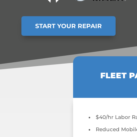
START YOUR REPAIR
FLEET P
$40/hr Labor R
Reduced Mobil