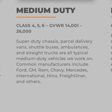
MEDIUM DUTY
CLASS 4, 5, 6 – GVWR 14,001 -
26,000
l
Super-duty chassis, parcel delivery
vans, shuttle buses, ambulances,
and straight trucks are all typical
medium-duty vehicles we work on.
Common manufacturers include
l
Ford, GM, Ram, Chevy, Mercedes,
r
International, Hino, Freightliner,
and others.