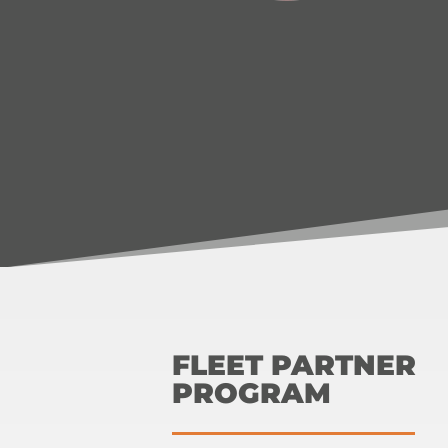
FLEET PARTNER
PROGRAM