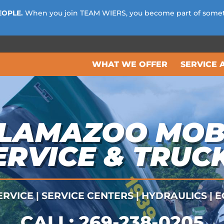
EOPLE.
When you join TEAM WIERS, you become part of some
WHAT WE OFFER
SERVICE 
LAMAZOO MOB
ERVICE & TRUC
RVICE | SERVICE CENTERS | HYDRAULICS |
CALL:
269-238-0205