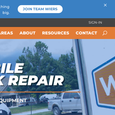
×
thing
JOIN TEAM WIERS
big.
SIGN-IN
AREAS
ABOUT
RESOURCES
CONTACT
ILE
K REPAIR
 EQUIPMENT