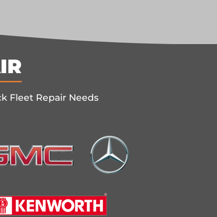
IR
ck Fleet Repair Needs