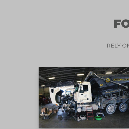
FO
RELY O