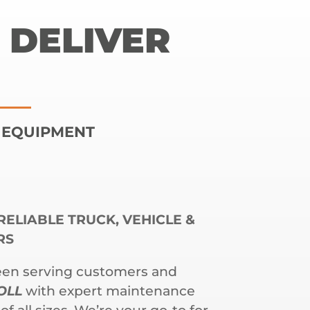
 DELIVER
| EQUIPMENT
RELIABLE TRUCK, VEHICLE &
RS
een serving customers and
OLL
with expert maintenance