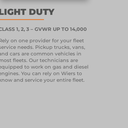
LIGHT DUTY
CLASS 1, 2, 3 – GVWR UP TO 14,000
Rely on one provider for your fleet
service needs.
Pickup trucks, vans,
and cars are common vehicles in
most fleets.
Our technicians are
equipped to work on gas and diesel
engines.
You can rely on Wiers to
know and service your entire fleet.