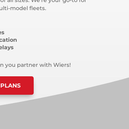
 of all sizes. We’re your go-to for
ti-model fleets.
es
cation
elays
 you partner with Wiers!
 PLANS