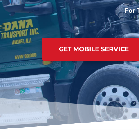
For 
GET MOBILE SERVICE