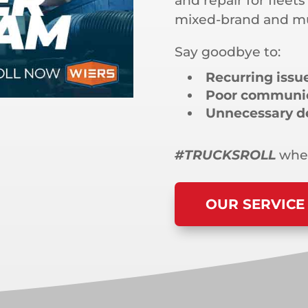
and repair for fleets
mixed-brand and mul
Say goodbye to:
Recurring issu
Poor communi
Unnecessary d
#TRUCKSROLL
when
OUR SERVICE