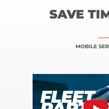
SAVE TI
MOBILE SER