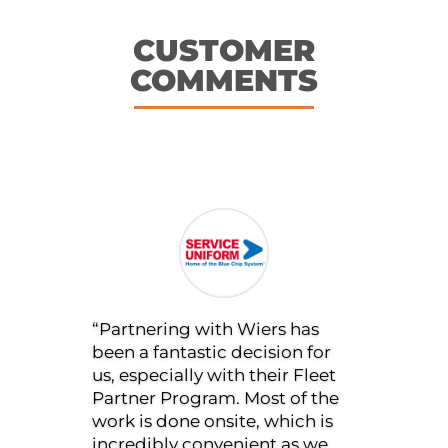
CUSTOMER
COMMENTS
“I am in good hands with
Wiers. Their commitment to
exceptional communication is