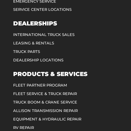
EMERGENCY SERVICE
SERVICE CENTER LOCATIONS
DEALERSHIPS
INTERNATIONAL TRUCK SALES
LEASING & RENTALS
TRUCK PARTS
DEALERSHIP LOCATIONS
PRODUCTS & SERVICES
FLEET PARTNER PROGRAM
FLEET SERVICE & TRUCK REPAIR
TRUCK BOOM & CRANE SERVICE
ALLISON TRANSMISSION REPAIR
EQUIPMENT & HYDRAULIC REPAIR
RV REPAIR