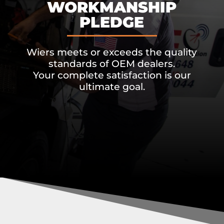
WORKMANSHIP
PLEDGE
Wiers meets or exceeds the quality
standards of OEM dealers.
Your complete satisfaction is our
ultimate goal.