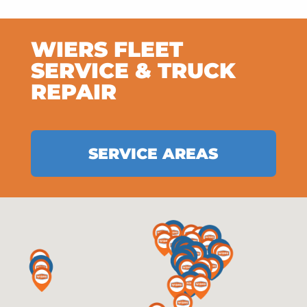
WIERS FLEET
SERVICE & TRUCK
REPAIR
SERVICE AREAS