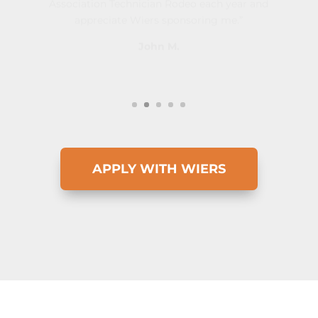
John M.
APPLY WITH WIERS