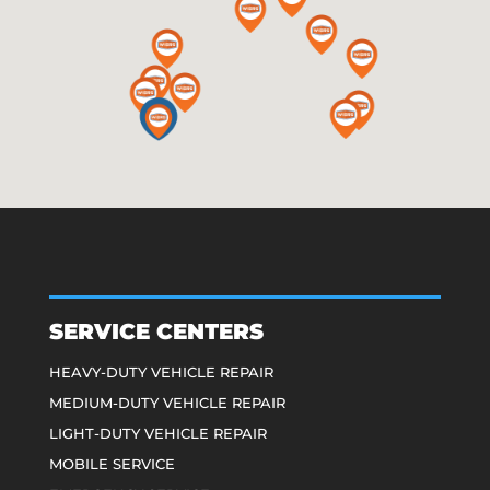
SERVICE CENTERS
HEAVY-DUTY VEHICLE REPAIR
MEDIUM-DUTY VEHICLE REPAIR
LIGHT-DUTY VEHICLE REPAIR
MOBILE SERVICE