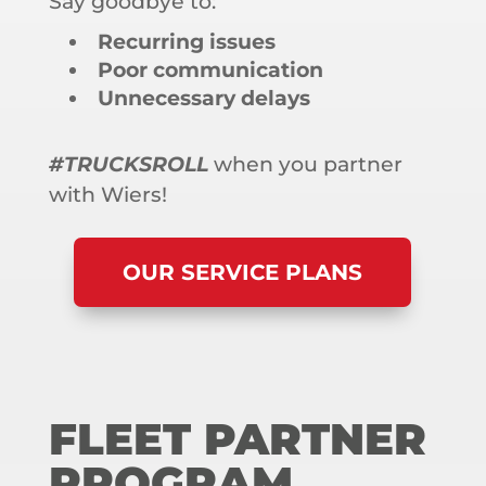
Say goodbye to:
Recurring issues
Poor communication
Unnecessary delays
#TRUCKSROLL
when you partner
with Wiers!
OUR SERVICE PLANS
FLEET PARTNER
PROGRAM