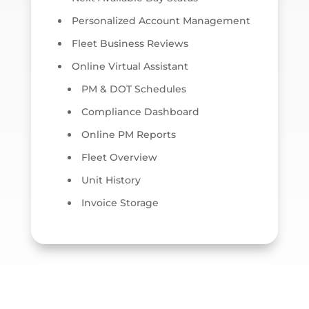
Personalized Account Management
Fleet Business Reviews
Online Virtual Assistant
PM & DOT Schedules
Compliance Dashboard
Online PM Reports
Fleet Overview
Unit History
Invoice Storage