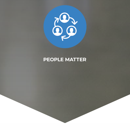
PEOPLE MATTER