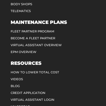
BODY SHOPS
TELEMATICS
MAINTENANCE PLANS
FLEET PARTNER PROGRAM
BECOME A FLEET PARTNER
VIRTUAL ASSISTANT OVERVIEW
EPM OVERVIEW
RESOURCES
HOW TO LOWER TOTAL COST
VIDEOS
BLOG
CREDIT APPLICATION
VIRTUAL ASSISTANT LOGIN