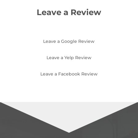
Leave a Review
Leave a Google Review
Leave a Yelp Review
Leave a Facebook Review