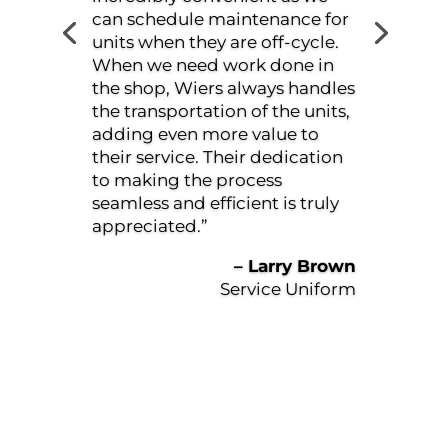
evident. Jacob and Baltazar
always go out of their way to
help me, ensuring that I am
informed every step of the way.
I am impressed with how
efficiently they manage
everything. I am always in and
out of the shop quickly. Wiers
truly takes good care of me,
and I wouldn’t hesitate to
recommend them to anyone.”
– Bud Tetrault
Stone Mart