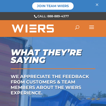
×
JOIN TEAM WIERS
CALL: 888-889-4377
WHAT THEY’RE
SAYING
WE APPRECIATE THE FEEDBACK
FROM CUSTOMERS & TEAM
MEMBERS ABOUT THE WIERS
EXPERIENCE.