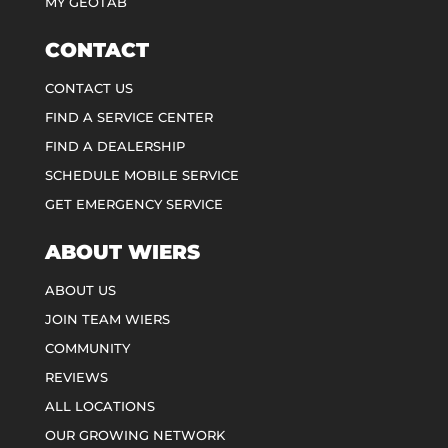
MY GEOTAB
CONTACT
CONTACT US
FIND A SERVICE CENTER
FIND A DEALERSHIP
SCHEDULE MOBILE SERVICE
GET EMERGENCY SERVICE
ABOUT WIERS
ABOUT US
JOIN TEAM WIERS
COMMUNITY
REVIEWS
ALL LOCATIONS
OUR GROWING NETWORK