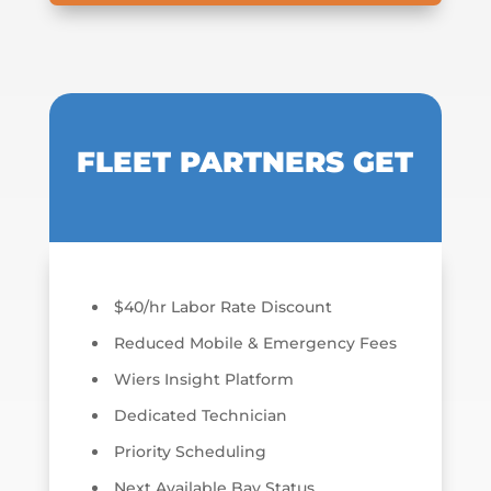
FLEET PARTNERS GET
$40/hr Labor Rate Discount
Reduced Mobile & Emergency Fees
Wiers Insight Platform
Dedicated Technician
Priority Scheduling
Next Available Bay Status