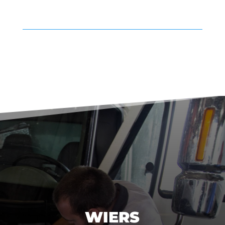
WIERS