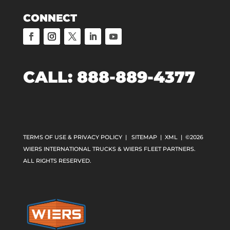
CONNECT
CALL:
888-889-4377
TERMS OF USE & PRIVACY POLICY
|
SITEMAP
|
XML
| ©2026
WIERS INTERNATIONAL TRUCKS & WIERS FLEET PARTNERS.
ALL RIGHTS RESERVED.