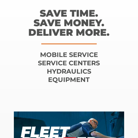
SAVE TIME.
SAVE MONEY.
DELIVER MORE.
MOBILE SERVICE
SERVICE CENTERS
HYDRAULICS
EQUIPMENT