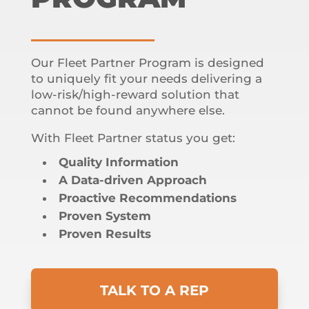
Our Fleet Partner Program is designed
to uniquely fit your needs delivering a
low-risk/high-reward solution that
cannot be found anywhere else.
With Fleet Partner status you get:
Quality Information
A Data-driven Approach
Proactive Recommendations
Proven System
Proven Results
TALK TO A REP