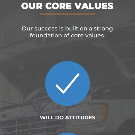
OUR CORE VALUES
Our success is built on a strong
foundation of core values.
WILL DO ATTITUDES