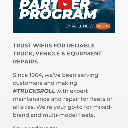
TRUST WIERS FOR RELIABLE
TRUCK, VEHICLE & EQUIPMENT
REPAIRS
Since 1964, we’ve been serving
customers and making
#TRUCKSROLL
with expert
maintenance and repair for fleets of
all sizes. We’re your go-to for mixed-
brand and multi-model fleets.