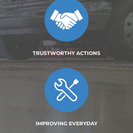
TRUSTWORTHY ACTIONS
IMPROVING EVERYDAY