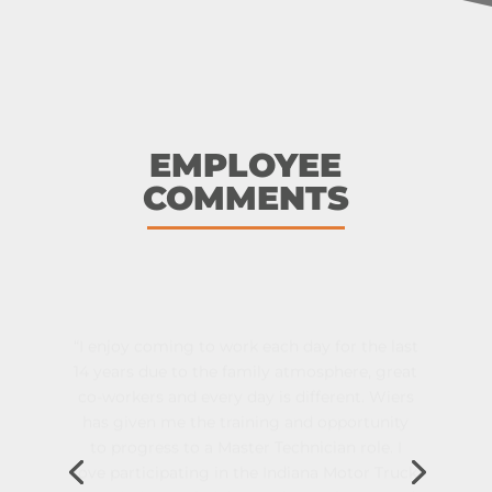
EMPLOYEE
COMMENTS
“I enjoy coming to work each day for the last
14 years due to the family atmosphere, great
co-workers and every day is different. Wiers
has given me the training and opportunity
to progress to a Master Technician role. I
love participating in the Indiana Motor Truck
Association Technician Rodeo each year and
appreciate Wiers sponsoring me.”