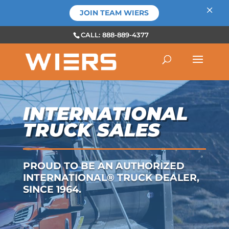
×
JOIN TEAM WIERS
CALL: 888-889-4377
INTERNATIONAL
TRUCK SALES
PROUD TO BE AN AUTHORIZED
INTERNATIONAL® TRUCK DEALER,
SINCE 1964.