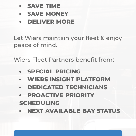
SAVE TIME
SAVE MONEY
DELIVER MORE
Let Wiers maintain your fleet & enjoy
peace of mind.
Wiers Fleet Partners benefit from:
SPECIAL PRICING
WIERS INSIGHT PLATFORM
DEDICATED TECHNICIANS
PROACTIVE PRIORITY
SCHEDULING
NEXT AVAILABLE BAY STATUS