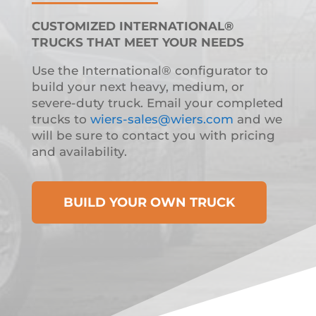
CUSTOMIZED INTERNATIONAL®
TRUCKS THAT MEET YOUR NEEDS
Use the International® configurator to
build your next heavy, medium, or
severe-duty truck. Email your completed
trucks to
wiers-sales@wiers.com
and we
will be sure to contact you with pricing
and availability.
BUILD YOUR OWN TRUCK