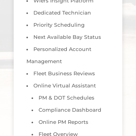
Wiers Insight Platform
Dedicated Technician
Priority Scheduling
Next Available Bay Status
Personalized Account
Management
Fleet Business Reviews
Online Virtual Assistant
PM & DOT Schedules
Compliance Dashboard
Online PM Reports
Fleet Overview