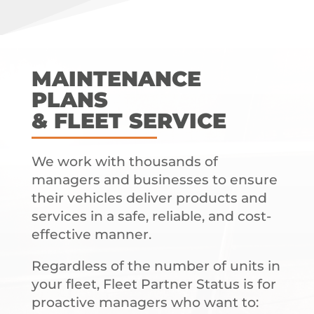
MAINTENANCE
PLANS
& FLEET SERVICE
We work with thousands of
managers and businesses to ensure
their vehicles deliver products and
services in a safe, reliable, and cost-
effective manner.
Regardless of the number of units in
your fleet, Fleet Partner Status is for
proactive managers who want to: