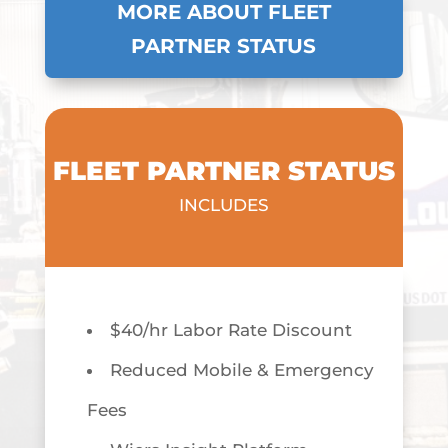
MORE ABOUT FLEET
PARTNER STATUS
FLEET PARTNER STATUS
INCLUDES
$40/hr Labor Rate Discount
Reduced Mobile & Emergency
Fees