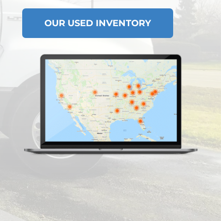
OUR USED INVENTORY