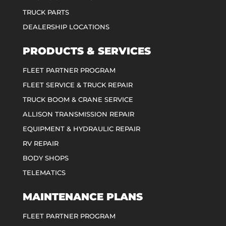
TRUCK PARTS
DEALERSHIP LOCATIONS
PRODUCTS & SERVICES
FLEET PARTNER PROGRAM
FLEET SERVICE & TRUCK REPAIR
TRUCK BOOM & CRANE SERVICE
ALLISON TRANSMISSION REPAIR
EQUIPMENT & HYDRAULIC REPAIR
RV REPAIR
BODY SHOPS
TELEMATICS
MAINTENANCE PLANS
FLEET PARTNER PROGRAM