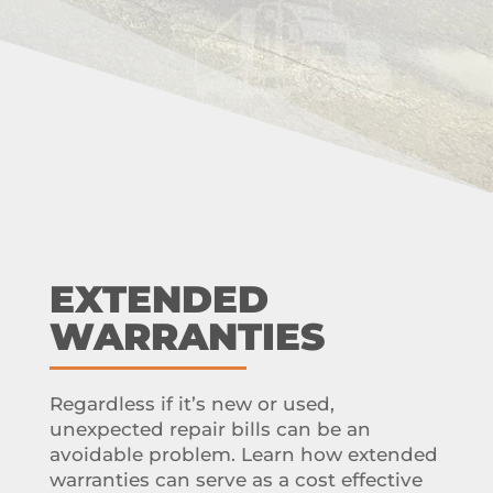
EXTENDED
WARRANTIES
Regardless if it’s new or used,
unexpected repair bills can be an
avoidable problem. Learn how extended
warranties can serve as a cost effective