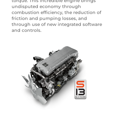
torque. This incredible engine brings
undisputed economy through
combustion efficiency, the reduction of
friction and pumping losses, and
through use of new integrated software
and controls.