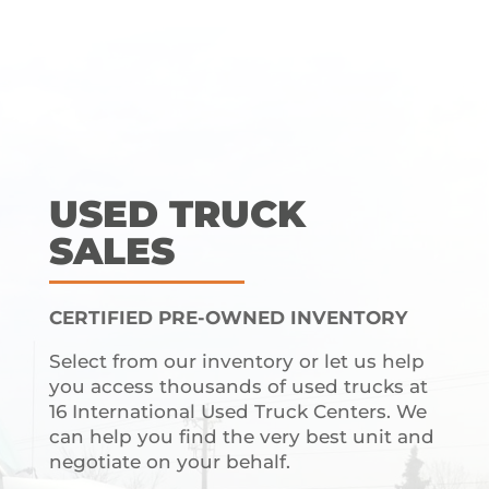
USED TRUCK
SALES
CERTIFIED PRE-OWNED INVENTORY
Select from our inventory or let us help
you access thousands of used trucks at
16 International Used Truck Centers. We
can help you find the very best unit and
negotiate on your behalf.