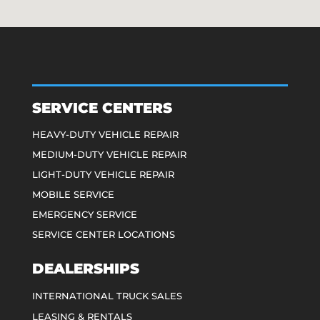
SERVICE CENTERS
HEAVY-DUTY VEHICLE REPAIR
MEDIUM-DUTY VEHICLE REPAIR
LIGHT-DUTY VEHICLE REPAIR
MOBILE SERVICE
EMERGENCY SERVICE
SERVICE CENTER LOCATIONS
DEALERSHIPS
INTERNATIONAL TRUCK SALES
LEASING & RENTALS