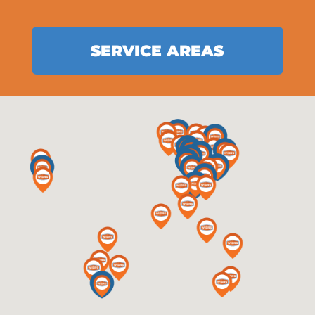
SERVICE AREAS