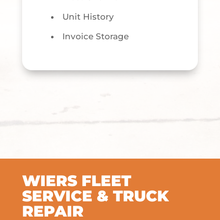
Unit History
Invoice Storage
WIERS FLEET
SERVICE & TRUCK
REPAIR