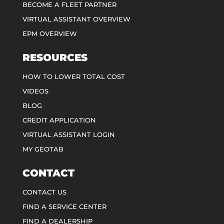
BECOME A FLEET PARTNER
VIRTUAL ASSISTANT OVERVIEW
EPM OVERVIEW
RESOURCES
HOW TO LOWER TOTAL COST
VIDEOS
BLOG
CREDIT APPLICATION
VIRTUAL ASSISTANT LOGIN
MY GEOTAB
CONTACT
CONTACT US
FIND A SERVICE CENTER
FIND A DEALERSHIP