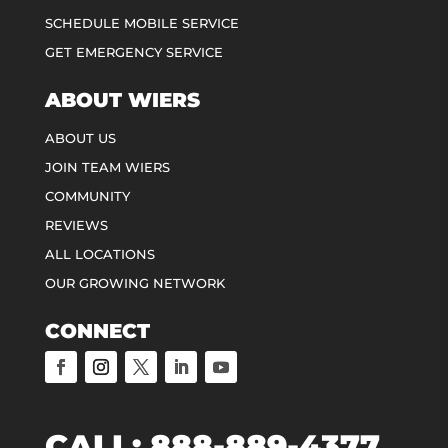
SCHEDULE MOBILE SERVICE
GET EMERGENCY SERVICE
ABOUT WIERS
ABOUT US
JOIN TEAM WIERS
COMMUNITY
REVIEWS
ALL LOCATIONS
OUR GROWING NETWORK
CONNECT
CALL:
888-889-4377