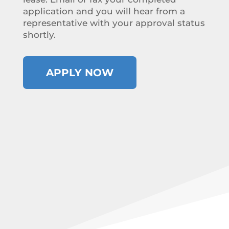
application and you will hear from a
representative with your approval status
shortly.
APPLY NOW