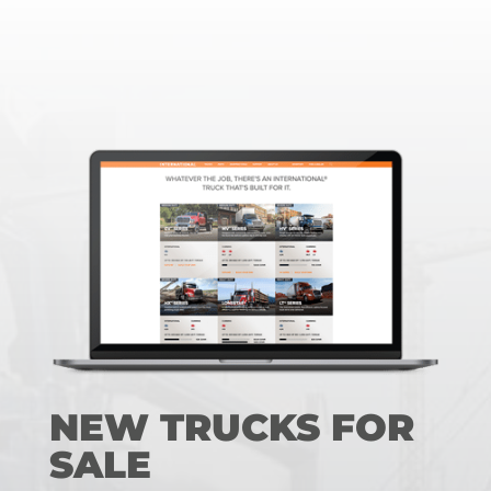
NEW TRUCKS FOR
SALE