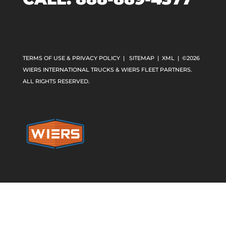
TERMS OF USE & PRIVACY POLICY
|
SITEMAP
|
XML
| ©2026
WIERS INTERNATIONAL TRUCKS & WIERS FLEET PARTNERS.
ALL RIGHTS RESERVED.
Home
»
Sales