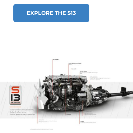
EXPLORE THE S13