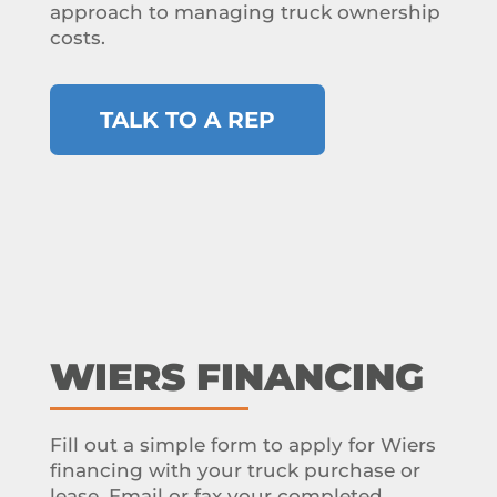
approach to managing truck ownership
costs.
TALK TO A REP
WIERS FINANCING
Fill out a simple form to apply for Wiers
financing with your truck purchase or
lease. Email or fax your completed