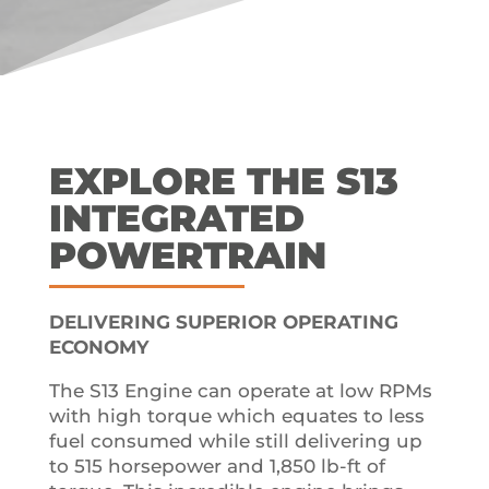
EXPLORE THE S13
INTEGRATED
POWERTRAIN
DELIVERING SUPERIOR OPERATING
ECONOMY
The S13 Engine can operate at low RPMs
with high torque which equates to less
fuel consumed while still delivering up
to 515 horsepower and 1,850 lb-ft of