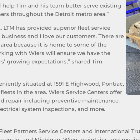
ll help Tim and his team better serve existing
ers throughout the Detroit metro area.”
, LTM has provided superior fleet service
on business and I love our customers. There are
r area because it is home to some of the
rking with Wiers will ensure we have the
s’ growing expectations,” shared Tim
eniently situated at 1591 E Highwood, Pontiac,
fleets in the area. Wiers Service Centers offer
nd repair including preventive maintenance,
electrical system inspections, and more.
Fleet Partners Service Centers and International Tr
sconsin, and Michigan. Wiers maintains and repairs