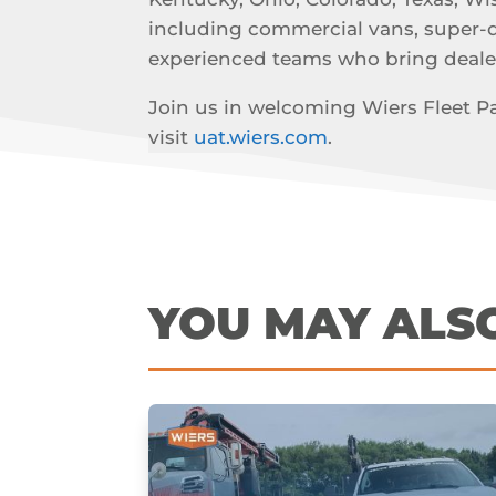
including commercial vans, super-dut
experienced teams who bring deale
Join us in welcoming Wiers Fleet Par
visit
uat.wiers.com
.
YOU MAY ALS