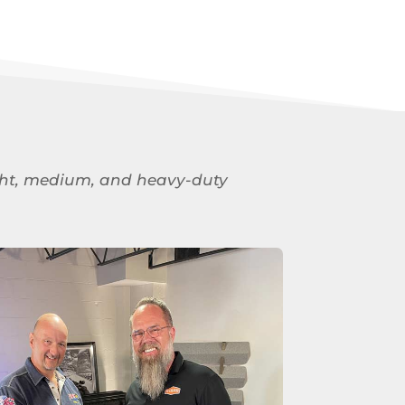
 light, medium, and heavy-duty