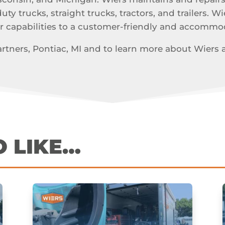
y trucks, straight trucks, tractors, and trailers. Wi
r capabilities to a customer-friendly and accomm
tners, Pontiac, MI and to learn more about Wiers and
O LIKE…