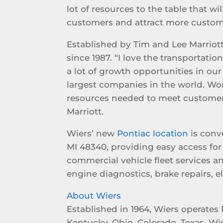
lot of resources to the table that wi
customers and attract more custom
Established by Tim and Lee Marriott
since 1987. “I love the transportati
a lot of growth opportunities in ou
largest companies in the world. Wo
resources needed to meet customer
Marriott.
Wiers’ new
Pontiac location
is conv
MI 48340, providing easy access for 
commercial vehicle fleet services a
engine diagnostics, brake repairs, 
About Wiers
Established in 1964, Wiers operates 
Kentucky, Ohio, Colorado, Texas, Wi