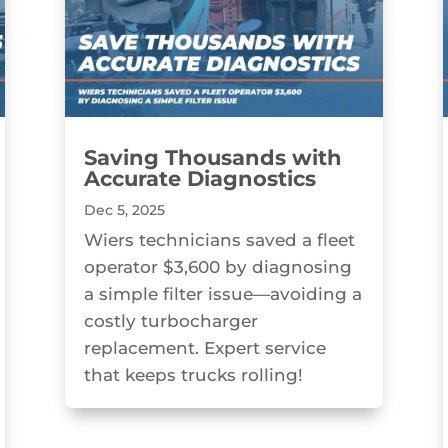
Saving Thousands with
Accurate Diagnostics
Dec 5, 2025
Wiers technicians saved a fleet
operator $3,600 by diagnosing
a simple filter issue—avoiding a
costly turbocharger
replacement. Expert service
that keeps trucks rolling!