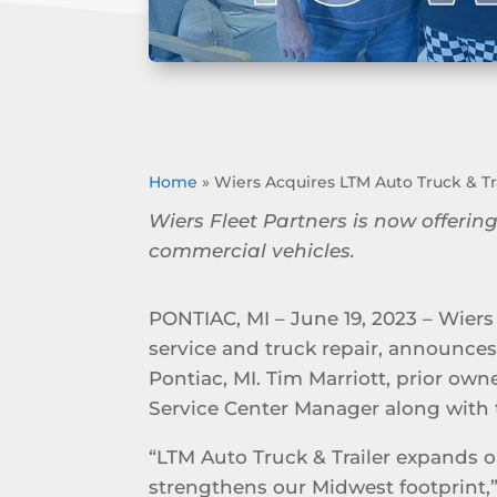
Home
»
Wiers Acquires LTM Auto Truck & Tra
Wiers Fleet Partners is now offering
commercial vehicles.
PONTIAC, MI – June 19, 2023 – Wiers 
service and truck repair, announces 
Pontiac, MI. Tim Marriott, prior own
Service Center Manager along with 
“LTM Auto Truck & Trailer expands o
strengthens our Midwest footprint,