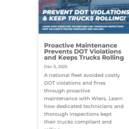
Proactive Maintenance
Prevents DOT Violations
and Keeps Trucks Rolling
Dec 5, 2025
A national fleet avoided costly
DOT violations and fines
through proactive
maintenance with Wiers. Learn
how dedicated technicians and
thorough inspections kept
their trucks compliant and