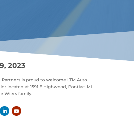
9, 2023
t Partners is proud to welcome LTM Auto
iler located at 1591 E Highwood, Pontiac, MI
e Wiers family.