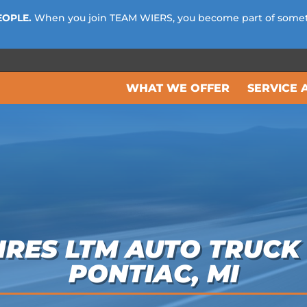
EOPLE.
When you join TEAM WIERS, you become part of some
WHAT WE OFFER
SERVICE 
RES LTM AUTO TRUCK 
PONTIAC, MI