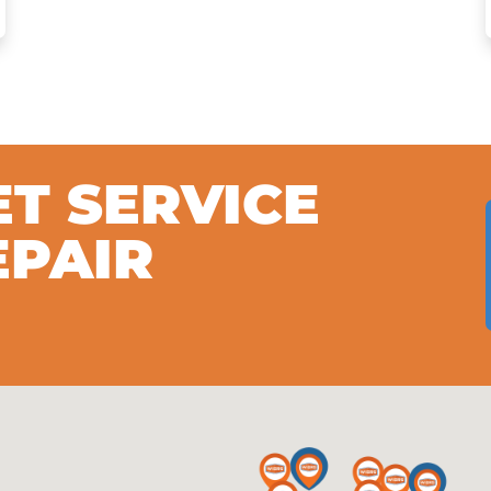
ET SERVICE
EPAIR
S