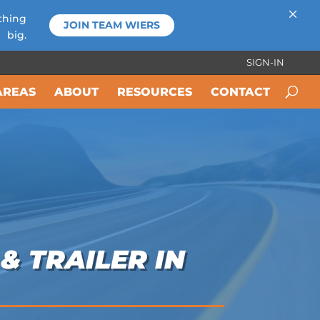
×
thing
JOIN TEAM WIERS
big.
SIGN-IN
AREAS
ABOUT
RESOURCES
CONTACT
& TRAILER IN