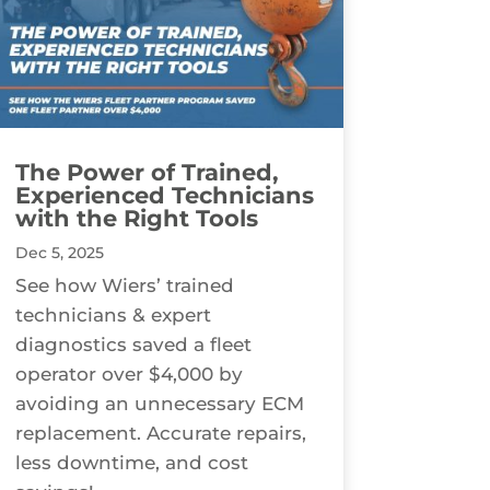
The Power of Trained,
Experienced Technicians
with the Right Tools
Dec 5, 2025
See how Wiers’ trained
technicians & expert
diagnostics saved a fleet
operator over $4,000 by
avoiding an unnecessary ECM
replacement. Accurate repairs,
less downtime, and cost