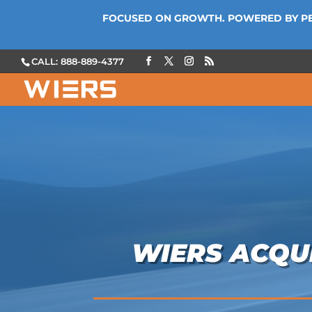
FOCUSED ON GROWTH. POWERED BY P
CALL: 888-889-4377
WIERS ACQUI