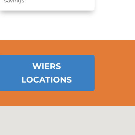
savings!
WIERS
LOCATIONS