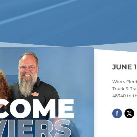
JUNE 1
Wiers Flee
Truck & Tra
48340 to th