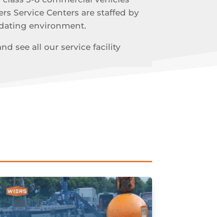
ers Service Centers are staffed by
odating environment.
 see all our service facility