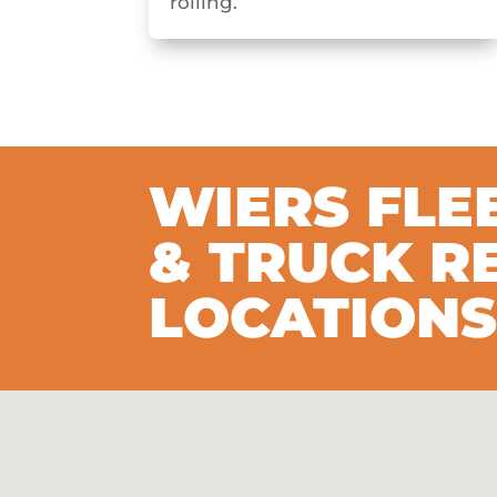
rolling.
WIERS FLE
& TRUCK R
LOCATION