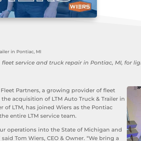
iler in Pontiac, MI
 fleet service and truck repair in Pontiac, MI, for
Fleet Partners, a growing provider of fleet
the acquisition of LTM Auto Truck & Trailer in
er of LTM, has joined Wiers as the Pontiac
the entire LTM service team.
ur operations into the State of Michigan and
” said Tom Wiers, CEO & Owner. “We bring a