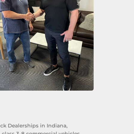
uck Dealerships in Indiana,
 class 3-8 commercial vehicles