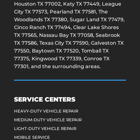
Houston TX 77002, Katy TX 77449, League
City TX 77573, Pearland TX 77581, The
Woodlands TX 77380, Sugar Land TX 77479,
Cinco Ranch TX 77494, Clear Lake Shores
TX 77565, Nassau Bay TX 77058, Seabrook
TX 77586, Texas City TX 77590, Galveston TX
77550, Baytown TX 77520, Tomball TX
77375, Kingwood TX 77339, Conroe TX
77301, and the surrounding areas.
SERVICE CENTERS
HEAVY-DUTY VEHICLE REPAIR
MEDIUM-DUTY VEHICLE REPAIR
LIGHT-DUTY VEHICLE REPAIR
MOBILE SERVICE