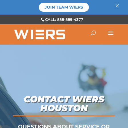
×
JOIN TEAM WIERS
CALL: 888-889-4377
CONTACT WIERS
HOUSTON
QUESTIONS ABOUT SERVICE OR