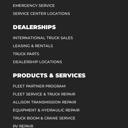
EMERGENCY SERVICE
SERVICE CENTER LOCATIONS
DEALERSHIPS
INTERNATIONAL TRUCK SALES
LEASING & RENTALS
TRUCK PARTS
DEALERSHIP LOCATIONS
PRODUCTS & SERVICES
FLEET PARTNER PROGRAM
FLEET SERVICE & TRUCK REPAIR
ALLISON TRANSMISSION REPAIR
EQUIPMENT & HYDRAULIC REPAIR
TRUCK BOOM & CRANE SERVICE
RV REPAIR