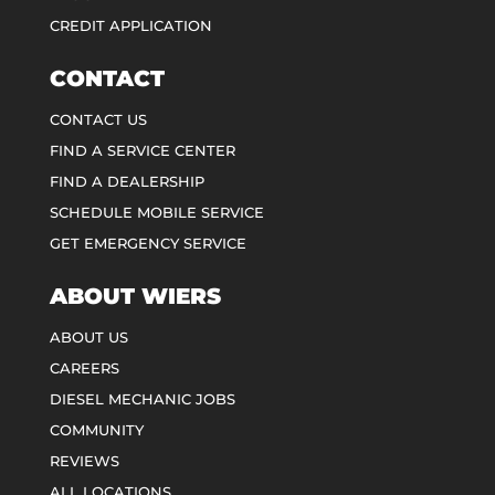
CREDIT APPLICATION
CONTACT
CONTACT US
FIND A SERVICE CENTER
FIND A DEALERSHIP
SCHEDULE MOBILE SERVICE
GET EMERGENCY SERVICE
ABOUT WIERS
ABOUT US
CAREERS
DIESEL MECHANIC JOBS
COMMUNITY
REVIEWS
ALL LOCATIONS