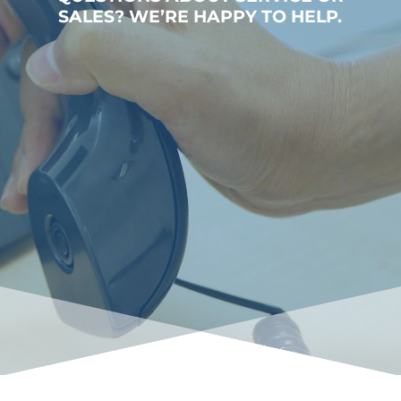
SALES? WE’RE HAPPY TO HELP.