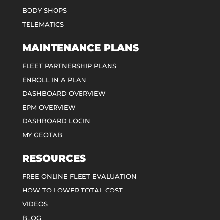
BODY SHOPS
TELEMATICS
MAINTENANCE PLANS
FLEET PARTNERSHIP PLANS
ENROLL IN A PLAN
DASHBOARD OVERVIEW
EPM OVERVIEW
DASHBOARD LOGIN
MY GEOTAB
RESOURCES
FREE ONLINE FLEET EVALUATION
HOW TO LOWER TOTAL COST
VIDEOS
BLOG