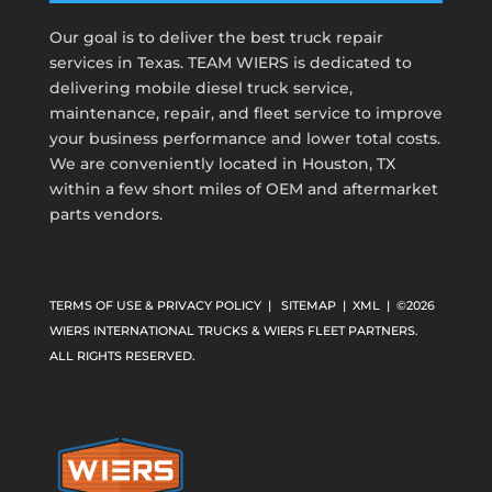
Our goal is to deliver the best truck repair
services in Texas. TEAM WIERS is dedicated to
delivering mobile diesel truck service,
maintenance, repair, and fleet service to improve
your business performance and lower total costs.
We are conveniently located in Houston, TX
within a few short miles of OEM and aftermarket
parts vendors.
TERMS OF USE & PRIVACY POLICY
|
SITEMAP
|
XML
| ©2026
WIERS INTERNATIONAL TRUCKS & WIERS FLEET PARTNERS.
ALL RIGHTS RESERVED.