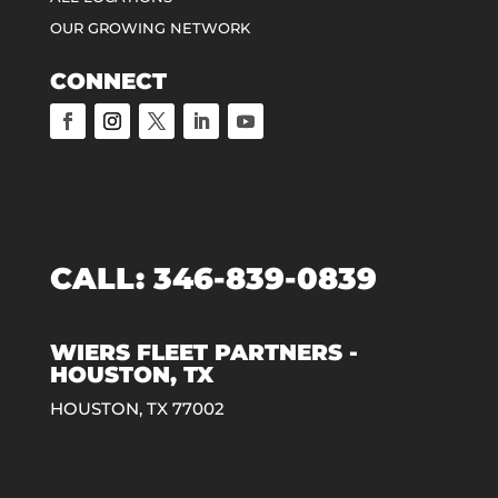
OUR GROWING NETWORK
CONNECT
CALL:
346-839-0839
WIERS FLEET PARTNERS -
HOUSTON, TX
HOUSTON, TX 77002