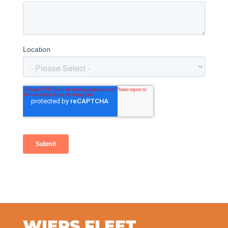
WIERS FLEET