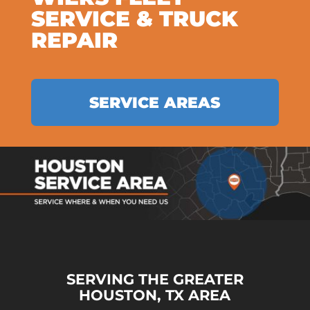
SERVICE & TRUCK
REPAIR
SERVICE AREAS
SERVING THE GREATER
HOUSTON, TX AREA