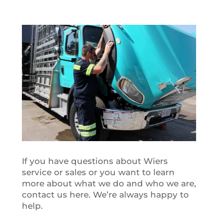
If you have questions about Wiers
service or sales or you want to learn
more about what we do and who we are,
contact us here. We’re always happy to
help.